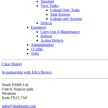
Structure
View Tasks
Upload Only Tasks
Task Screens
Upload only Screens
Defects
Engineers
Carry Out A Maintenance
Defects
Action Defects
Administration
v1 edits
Todo
Clear History
In partnership with KRA Brown
Shark ESMS Ltd
Unit 8, Nepicar park
Wrotham
Kent TN15 7AF
sales@sharkesms.com