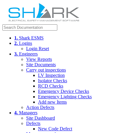
1.
Shark ESMS
2.
Logins
Login Reset
3.
Engineers
View Reports
Site Documents
Carry out inspections
LV Inspection
Isolator Checks
RCD Checks
Emergency Device Checks
Emergency Lighting Checks
Add new Items
Action Defects
4.
Managers
Site Dashboard
Defects
New Code Defect