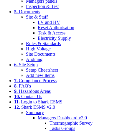
Managers panels
Inspection & Test
5.
Documents
Site & Staff
LV and HV
Reset Authorisation
Task & Access
Electricity Supply
Rules & Standards
High Voltage
Site Documents
Auditing
6.
Site Setup
Setup Cheatsheet
Add new Items
7.
Compliance Process
8.
FAQ's
9.
Hazardous Areas
10.
Contact Us
11.
Login to Shark ESMS
12.
Shark ESMS v2.0
Summary
Managers Dashboard v2.0
Thermographic Survey
Tasks Groups