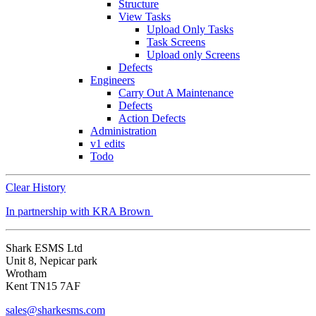
Structure
View Tasks
Upload Only Tasks
Task Screens
Upload only Screens
Defects
Engineers
Carry Out A Maintenance
Defects
Action Defects
Administration
v1 edits
Todo
Clear History
In partnership with KRA Brown
Shark ESMS Ltd
Unit 8, Nepicar park
Wrotham
Kent TN15 7AF
sales@sharkesms.com