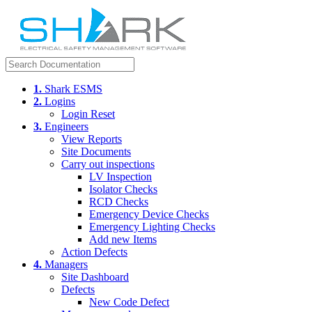
1.
Shark ESMS
2.
Logins
Login Reset
3.
Engineers
View Reports
Site Documents
Carry out inspections
LV Inspection
Isolator Checks
RCD Checks
Emergency Device Checks
Emergency Lighting Checks
Add new Items
Action Defects
4.
Managers
Site Dashboard
Defects
New Code Defect