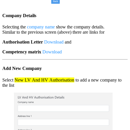
Company Details
Selecting the
company name
show the company details.
Similar to the previous screen (above) there are links for
Authorisation Letter
Download
and
Competency matrix
Download
Add New Company
Select
New LV And HV Authorisation
to add a new company to
the list