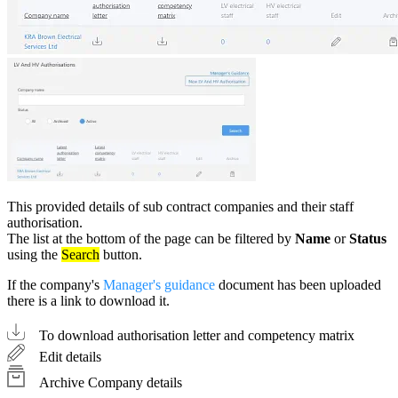
This provided details of sub contract companies and their staff
authorisation.
The list at the bottom of the page can be filtered by
Name
or
Status
using the
Search
button.
If the company's
Manager's guidance
document has been uploaded
there is a link to download it.
To download authorisation letter and competency matrix
Edit details
Archive Company details