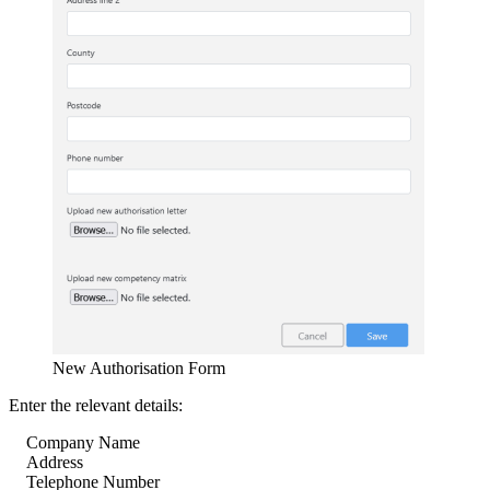
New Authorisation Form
Enter the relevant details:
Company Name
Address
Telephone Number