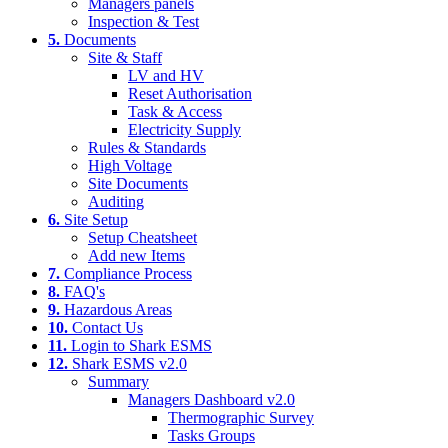
Managers panels
Inspection & Test
5.
Documents
Site & Staff
LV and HV
Reset Authorisation
Task & Access
Electricity Supply
Rules & Standards
High Voltage
Site Documents
Auditing
6.
Site Setup
Setup Cheatsheet
Add new Items
7.
Compliance Process
8.
FAQ's
9.
Hazardous Areas
10.
Contact Us
11.
Login to Shark ESMS
12.
Shark ESMS v2.0
Summary
Managers Dashboard v2.0
Thermographic Survey
Tasks Groups