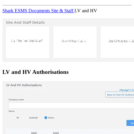
Shark ESMS
Documents
Site & Staff
LV and HV
LV and HV Authorisations