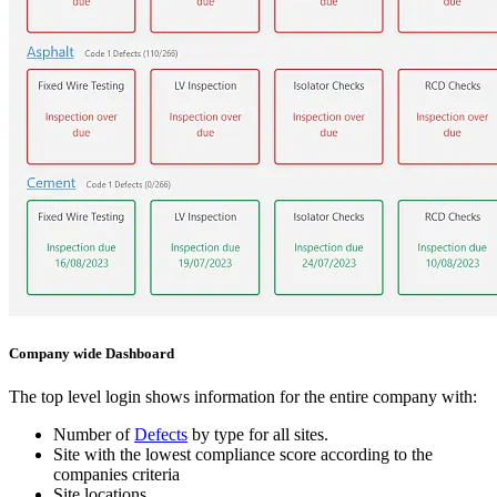
Company wide Dashboard
The top level login shows information for the entire company with:
Number of
Defects
by type for all sites.
Site with the lowest compliance score according to the
companies criteria
Site locations