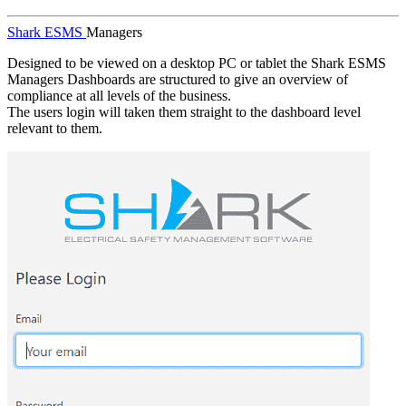
Shark ESMS
Managers
Designed to be viewed on a desktop PC or tablet the Shark ESMS
Managers Dashboards are structured to give an overview of
compliance at all levels of the business.
The users login will taken them straight to the dashboard level
relevant to them.