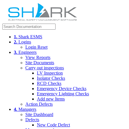
1.
Shark ESMS
2.
Logins
Login Reset
3.
Engineers
View Reports
Site Documents
Carry out inspections
LV Inspection
Isolator Checks
RCD Checks
Emergency Device Checks
Emergency Lighting Checks
Add new Items
Action Defects
4.
Managers
Site Dashboard
Defects
New Code Defect