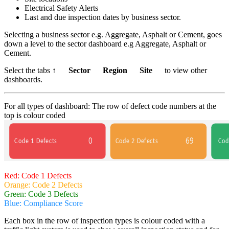
Electrical Safety Alerts
Last and due inspection dates by business sector.
Selecting a business sector e.g. Aggregate, Asphalt or Cement, goes
down a level to the sector dashboard e.g Aggregate, Asphalt or
Cement.
Select the tabs
↑ Sector Region Site
to view other
dashboards.
For all types of dashboard: The row of defect code numbers at the
top is colour coded
Red: Code 1 Defects
Orange: Code 2 Defects
Green: Code 3 Defects
Blue: Compliance Score
Each box in the row of inspection types is colour coded with a