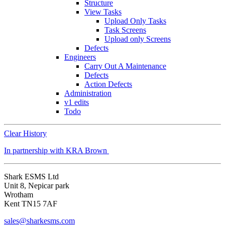
Structure
View Tasks
Upload Only Tasks
Task Screens
Upload only Screens
Defects
Engineers
Carry Out A Maintenance
Defects
Action Defects
Administration
v1 edits
Todo
Clear History
In partnership with KRA Brown
Shark ESMS Ltd
Unit 8, Nepicar park
Wrotham
Kent TN15 7AF
sales@sharkesms.com