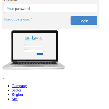
⤵️
Company
Sector
Region
Site