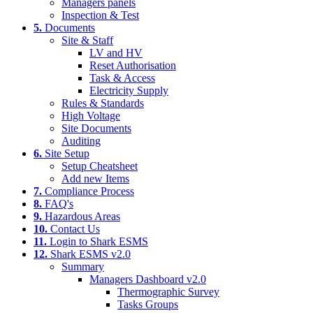
Managers panels
Inspection & Test
5.
Documents
Site & Staff
LV and HV
Reset Authorisation
Task & Access
Electricity Supply
Rules & Standards
High Voltage
Site Documents
Auditing
6.
Site Setup
Setup Cheatsheet
Add new Items
7.
Compliance Process
8.
FAQ's
9.
Hazardous Areas
10.
Contact Us
11.
Login to Shark ESMS
12.
Shark ESMS v2.0
Summary
Managers Dashboard v2.0
Thermographic Survey
Tasks Groups